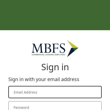
Sign in
Sign in with your email address