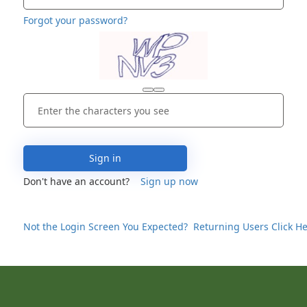
Forgot your password?
Sign in
Don't have an account?
Sign up now
Not the Login Screen You Expected? Returning Users Click He